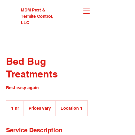
MDM Pest &
Termite Control,
LLC
Bed Bug
Treatments
Rest easy again
Prices
Vary
1 hr
1
Prices Vary
Location 1
h
Service Description