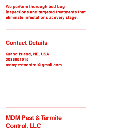
We perform thorough bed bug
inspections and targeted treatments that
eliminate infestations at every stage.
Contact Details
Grand Island, NE, USA
3083851615
mdmpestcontrol@gmail.com
MDM Pest & Termite
Control, LLC