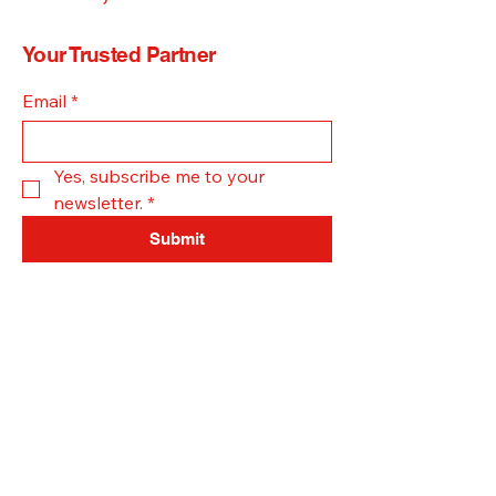
Your Trusted Partner
Email
*
Yes, subscribe me to your 
newsletter.
*
Submit
Office -
308-385-1615
Text -
402-834-1490
mdmpestcontrol@gmail.com
Grand Island, NE, USA